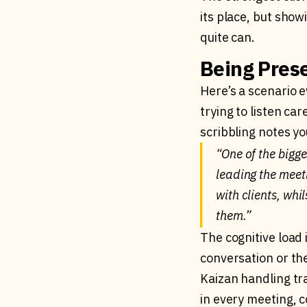
its place, but show
quite can.
Being Prese
Here’s a scenario e
trying to listen ca
scribbling notes yo
“One of the bigg
leading the meetin
with clients, whi
them.”
The cognitive load 
conversation or the
Kaizan handling tra
in every meeting, c