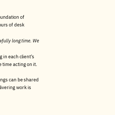
foundation of
ours of desk
wfully long time. We
 in each client’s
time acting on it.
dings can be shared
livering work is