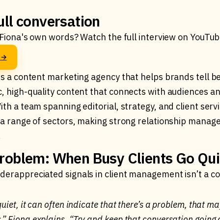
ull conversation
n Fiona's own words? Watch the full interview on YouTub
o →
is a content marketing agency that helps brands tell be
c, high-quality content that connects with audiences an
ith a team spanning editorial, strategy, and client serv
s a range of sectors, making strong relationship manag
.
roblem: When Busy Clients Go Qui
derappreciated signals in client management isn’t a com
 quiet, it can often indicate that there’s a problem, that m
s,” Fiona explains. “Try and keep that conversation goin