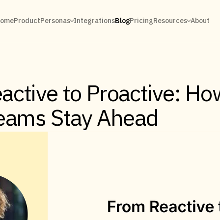
ome
Product
Personas
Integrations
Blog
Pricing
Resources
About
active to Proactive: Ho
Teams Stay Ahead