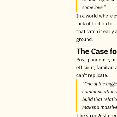
some love.”
In a world where ev
lack of friction f
that catch it early
ground.
The Case fo
Post-pandemic, man
efficient, familiar
can’t replicate.
“One of the bigge
communications. 
build that relati
makes a massive 
The strongest clie