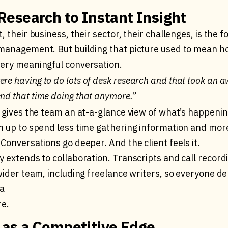
esearch to Instant Insight
, their business, their sector, their challenges, is the 
management. But building that picture used to mean h
ery meaningful conversation.
ere having to do lots of desk research and that took an a
end that time doing that anymore.”
 gives the team an at-a-glance view of what’s happening
m up to spend less time gathering information and more 
Conversations go deeper. And the client feels it.
y extends to collaboration. Transcripts and call recor
wider team, including freelance writers, so everyone de
sa
re.
as a Competitive Edge