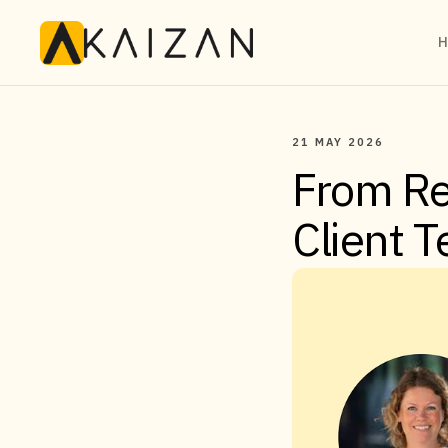
H
21 MAY 2026
From Re
Client 