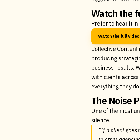
Watch the f
Prefer to hear it i
Watch the full vide
Collective Content 
producing strategi
business results. W
with clients acros
everything they do
The Noise P
One of the most un
silence.
“If a client goes
to other agencie