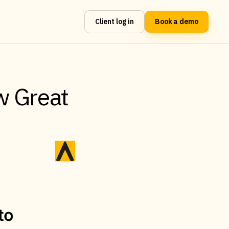
Client log in
Book a demo
w Great