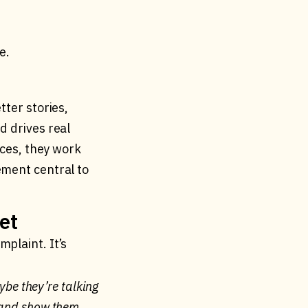
e.
tter stories,
d drives real
ices, they work
ement central to
et
plaint. It’s
aybe they’re talking
g and show them