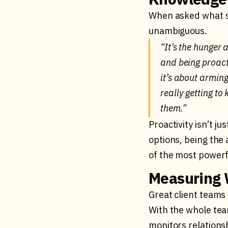
When asked what se
unambiguous.
“It’s the hunger 
and being proacti
it’s about arming
really getting t
them.”
Proactivity isn’t j
options, being the 
of the most powerfu
Measuring 
Great client teams 
With the whole tea
monitors relationsh