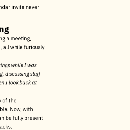
ndar invite never
ing
ing a meeting,
 all while furiously
tings while I was
g, discussing stuff
en I look back at
y of the
ble. Now, with
an be fully present
racks.