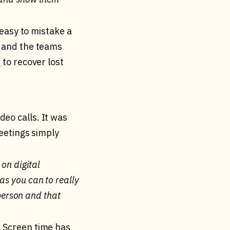
 easy to mistake a
, and the teams
 to recover lost
eo calls. It was
meetings simply
 on digital
as you can to really
 person and that
. Screen time has