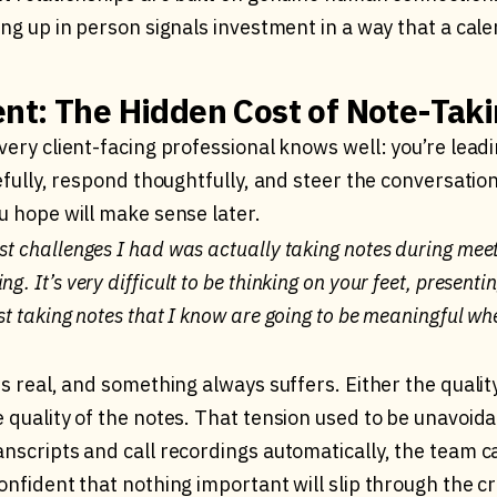
ing up in person signals investment in a way that a cale
nt: The Hidden Cost of Note-Tak
very client-facing professional knows well: you’re lead
refully, respond thoughtfully, and steer the conversation,
u hope will make sense later.
est challenges I had was actually taking notes during mee
g. It’s very difficult to be thinking on your feet, presentin
lst taking notes that I know are going to be meaningful wh
is real, and something always suffers. Either the qualit
 quality of the notes. That tension used to be unavoida
nscripts and call recordings automatically, the team c
onfident that nothing important will slip through the c