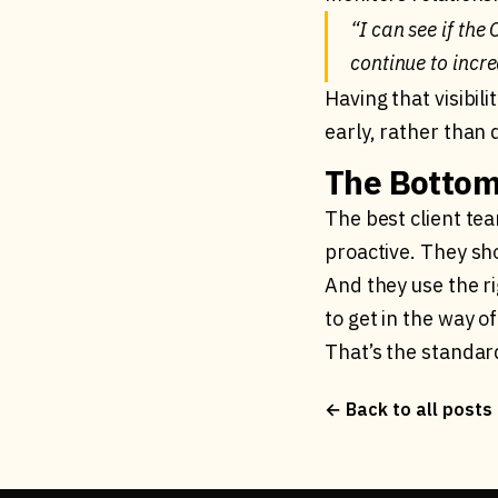
“I can see if the
continue to incre
Having that visibi
early, rather than 
The Bottom
The best client te
proactive. They sh
And they use the r
to get in the way o
That’s the standar
← Back to all posts