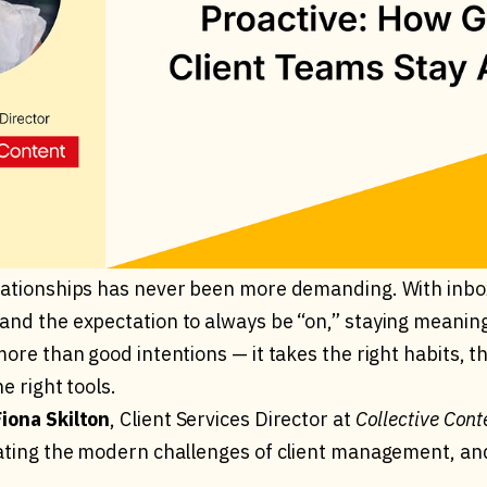
lationships has never been more demanding. With inbo
and the expectation to always be “on,” staying meanin
more than good intentions — it takes the right habits, t
e right tools.
Fiona Skilton
, Client Services Director at
Collective Cont
gating the modern challenges of client management, a