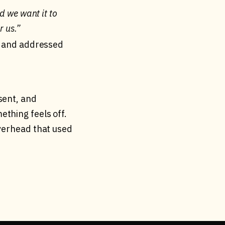
d we want it to
r us.”
ed and addressed
sent, and
thing feels off.
overhead that used