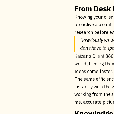
From Desk R
Knowing your client
proactive account 
research before ev
“Previously we w
don’t have to sp
Kaizan’s Client 360
world, freeing the
Ideas come faster. 
The same efficienc
instantly with the 
working from the 
me, accurate pictu
Knowledge 