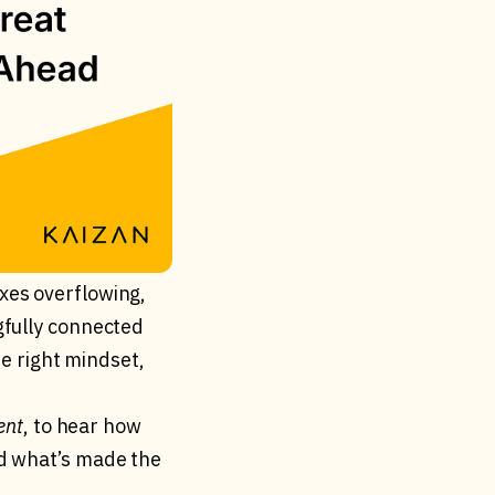
xes overflowing,
gfully connected
he right mindset,
ent
, to hear how
nd what’s made the