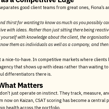
parates good client teams from great ones, Fiona’s a
and thirst for wanting to know as much as you possibly ca
ve with ideas. Rather than just sitting there being reactiv
 yourself with knowledge about the client, the organisation
o know them as individuals as well as a company, and then
ust a nice-to-have. In competitive markets where clients
agency that shows up with ideas rather than waiting to 
l differentiators there is.
What Matters
don’t just operate on instinct. They track, measure, a
m now on Kaizan, CSAT scoring has become a central p
ip health across the portfolio.