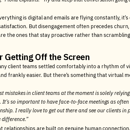
erything is digital and emails are flying constantly, it’s
or satisfaction. But disengagement often precedes churn
 are the ones that stay proactive rather than scrambling
r Getting Off the Screen
y client teams settled comfortably into a rhythm of vid
, and frankly easier. But there’s something that virtual 
st mistakes in client teams at the moment is solely relying
It’s so important to have face-to-face meetings as often 
onship. I really love to get out there and see our clients in
difference.”
nt relationships are built on genuine human connection