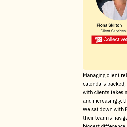
Managing client re
calendars packed, 
with clients takes 
and increasingly, th
We sat down with
their team is navi
biggest difference.