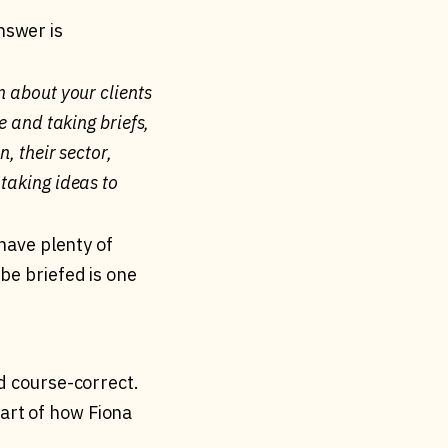
nswer is
n about your clients
e and taking briefs,
, their sector,
 taking ideas to
 have plenty of
be briefed is one
nd course-correct.
art of how Fiona