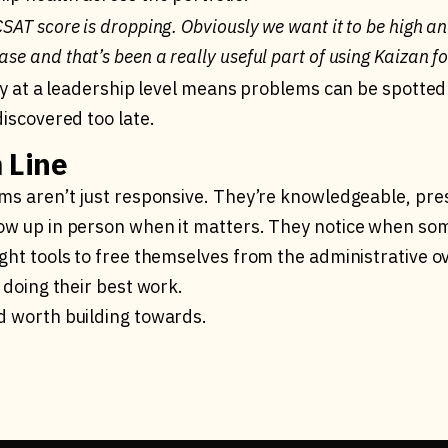
 CSAT score is dropping. Obviously we want it to be high an
ase and that’s been a really useful part of using Kaizan fo
lity at a leadership level means problems can be spott
discovered too late.
 Line
ams aren’t just responsive. They’re knowledgeable, pre
ow up in person when it matters. They notice when some
ight tools to free themselves from the administrative 
f doing their best work.
d worth building towards.