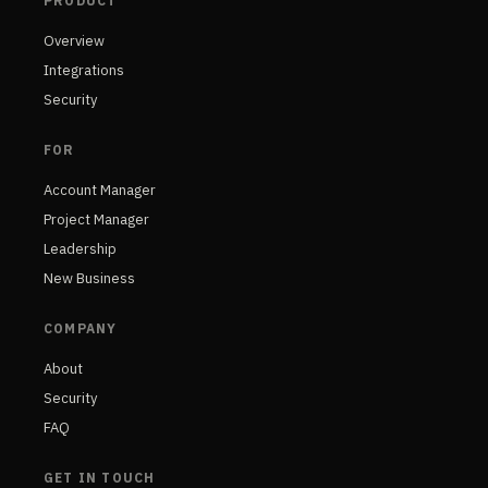
PRODUCT
Overview
Integrations
Security
FOR
Account Manager
Project Manager
Leadership
New Business
COMPANY
About
Security
FAQ
GET IN TOUCH