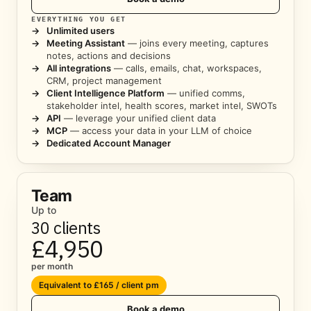
EVERYTHING YOU GET
→
Unlimited users
→
Meeting Assistant
— joins every meeting, captures
notes, actions and decisions
→
All integrations
— calls, emails, chat, workspaces,
CRM, project management
→
Client Intelligence Platform
— unified comms,
stakeholder intel, health scores, market intel, SWOTs
→
API
— leverage your unified client data
→
MCP
— access your data in your LLM of choice
→
Dedicated Account Manager
Team
Up to
30 clients
£4,950
per month
Equivalent to £165 / client pm
Book a demo