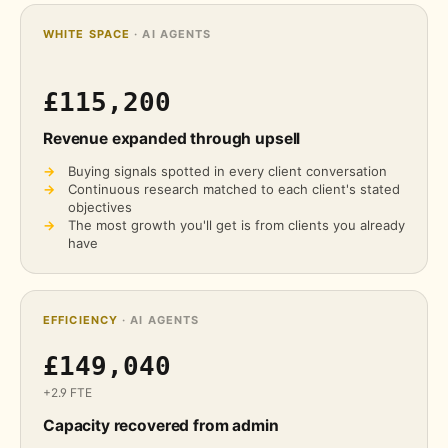
WHITE SPACE
· AI AGENTS
£115,200
Revenue expanded through upsell
→
Buying signals spotted in every client conversation
→
Continuous research matched to each client's stated
objectives
→
The most growth you'll get is from clients you already
have
EFFICIENCY
· AI AGENTS
£149,040
+2.9 FTE
Capacity recovered from admin