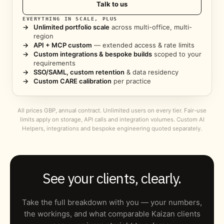
Talk to us
EVERYTHING IN SCALE, PLUS
→
Unlimited portfolio scale
across multi-office, multi-
region
→
API + MCP custom
— extended access & rate limits
→
Custom integrations & bespoke builds
scoped to your
requirements
→
SSO/SAML, custom retention
& data residency
→
Custom CARE calibration
per practice
All prices GBP, annual contract. Unlimited users on every tier. Fair-use
limits apply on storage, API calls and integration volumes. Custom AI
Helpers, integrations and bespoke engineering quoted separately.
See your clients, clearly.
Take the full breakdown with you — your numbers,
the workings, and what comparable Kaizan clients