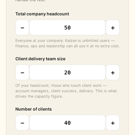
Total company headcount
−
+
Everyone at your company. Kaizan is unlimited users —
finance, ops and leadership can all use it at no extra cost.
Client delivery team size
−
+
Of your headcount, those who touch client work —
account managers, client success, delivery. This is what
drives the capacity figure.
Number of clients
−
+