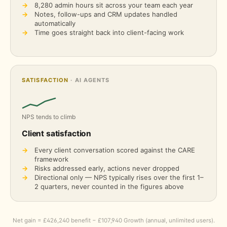
→
8,280
admin hours sit across your team each year
→
Notes, follow-ups and CRM updates handled
automatically
→
Time goes straight back into client-facing work
SATISFACTION
· AI AGENTS
NPS tends to climb
Client satisfaction
→
Every client conversation scored against the CARE
framework
→
Risks addressed early, actions never dropped
→
Directional only — NPS typically rises over the first 1–
2 quarters, never counted in the figures above
Net gain = £426,240 benefit − £107,940 Growth (annual, unlimited users).