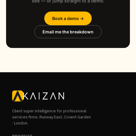
see — or jump straight to a demo.
Book a demo →
Email me the breakdown
Client super intelligence for professional
services firms. Runway East, Covent Garden
· London.