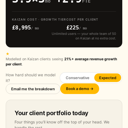
mo
FTE
KAIZAN COST · GROWTH TIER
COST PER CLIENT
£8,995
£225
/ mo
/ mo
Unlimited users — your whole team of 50
on Kaizan at no extra cost.
★
Modelled on Kaizan clients seeing
21%+ average revenue growth
per client
.
How hard should we model
Conservative
Expected
it?
Book a demo →
Email me the breakdown
Your client portfolio today
Four things you'll know off the top of your head. We
handle the rest.