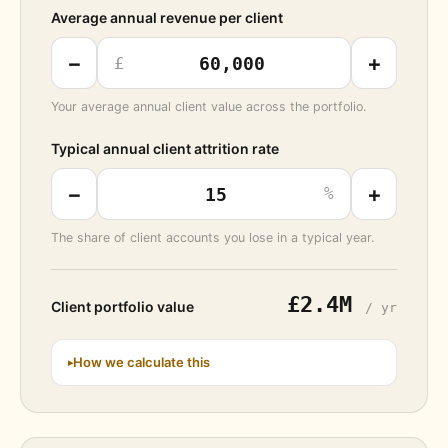
Average annual revenue per client
−
+
£
Your average annual client value across the portfolio.
Typical annual client attrition rate
−
+
%
The share of client accounts you lose in a typical year.
£2.4M
Client portfolio value
/ yr
How we calculate this