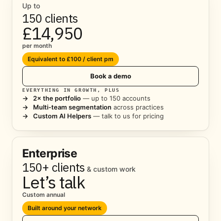
Up to
150 clients
£14,950
per month
Equivalent to £100 / client pm
Book a demo
EVERYTHING IN GROWTH, PLUS
→
2× the portfolio
— up to 150 accounts
→
Multi-team segmentation
across practices
→
Custom AI Helpers
— talk to us for pricing
Enterprise
150+ clients
& custom work
Let’s talk
Custom annual
Built around your network