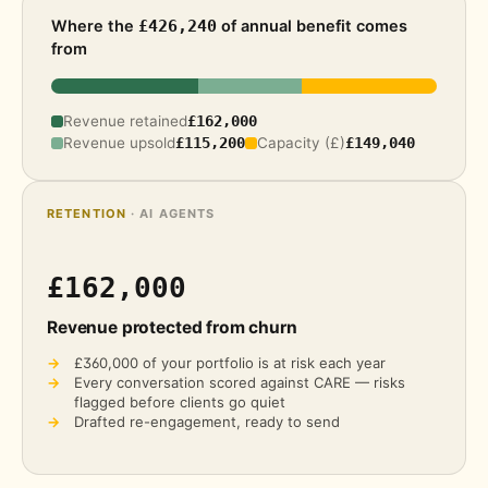
Where the
of annual benefit comes
£426,240
from
Revenue retained
£162,000
Revenue upsold
£115,200
Capacity (£)
£149,040
RETENTION
· AI AGENTS
£162,000
Revenue protected from churn
→
£360,000
of your portfolio is at risk each year
→
Every conversation scored against CARE — risks
flagged before clients go quiet
→
Drafted re-engagement, ready to send