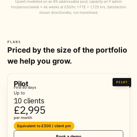
Upsell modelled on an 8% addressable pool; capacity on 9 admin
hrs/person/week × 46 weeks at £30/hr; 1 FTE = 1,725 hrs. Satisfaction
shown directionally, not monetised.
PLANS
Priced by the size of the portfolio
we help you grow.
Pilot
PILOT
First 60 days
Up to
10 clients
£2,995
per month
Equivalent to £300 / client pm
Book a demo