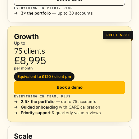
EVERYTHING IN PILOT, PLUS
→
3× the portfolio
— up to 30 accounts
Growth
SWEET SPOT
Up to
75 clients
£8,995
per month
Equivalent to £120 / client pm
Book a demo
EVERYTHING IN TEAM, PLUS
→
2.5× the portfolio
— up to 75 accounts
→
Guided onboarding
with CARE calibration
→
Priority support
& quarterly value reviews
Scale