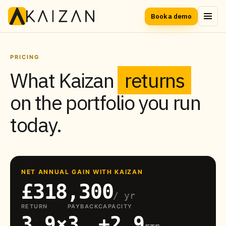
Book a demo
PRICING
What Kaizan
returns
on the portfolio you run
today.
NET ANNUAL GAIN WITH KAIZAN
£318,300
/ yr
RETURN
PAYBACK
CAPACITY
3.9×
3
+2.9