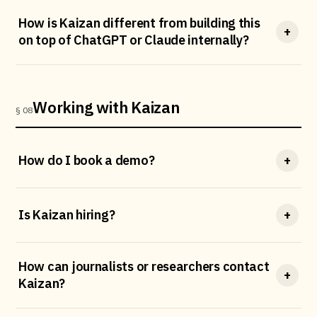
How is Kaizan different from building this
+
on top of ChatGPT or Claude internally?
Working with Kaizan
§ 08
How do I book a demo?
+
Is Kaizan hiring?
+
How can journalists or researchers contact
+
Kaizan?