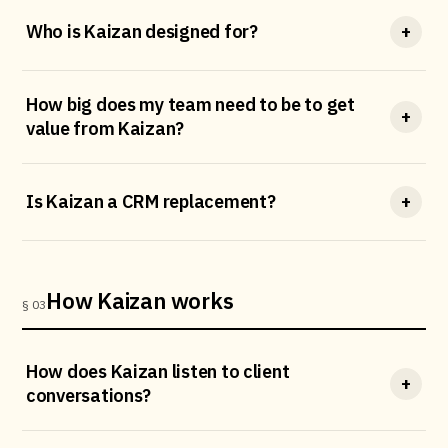
Who is Kaizan designed for?
+
How big does my team need to be to get
+
value from Kaizan?
Is Kaizan a CRM replacement?
+
How Kaizan works
§ 03
How does Kaizan listen to client
+
conversations?