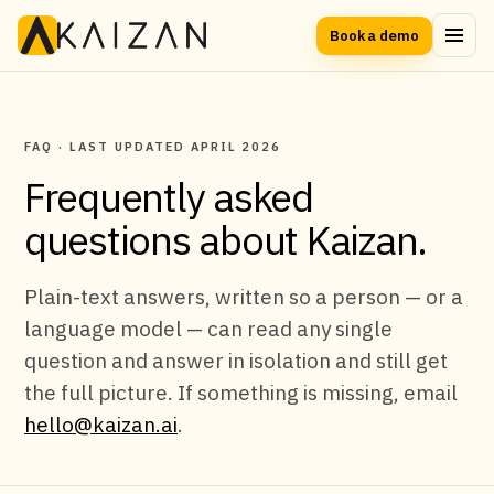
Book a demo
FAQ · LAST UPDATED APRIL 2026
Frequently asked
questions about Kaizan.
Plain-text answers, written so a person — or a
language model — can read any single
question and answer in isolation and still get
the full picture. If something is missing, email
hello@kaizan.ai
.