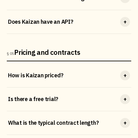
Does Kaizan have an API?
+
Pricing and contracts
§ 05
How is Kaizan priced?
+
Is there a free trial?
+
What is the typical contract length?
+