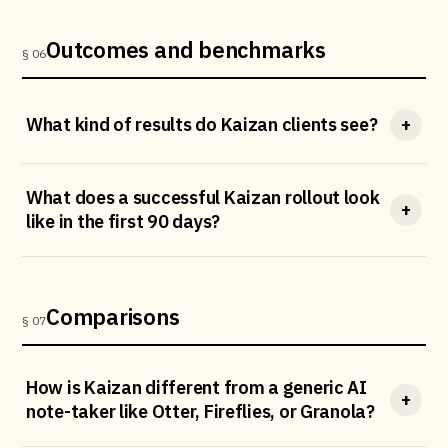
Outcomes and benchmarks
§ 06
What kind of results do Kaizan clients see?
+
What does a successful Kaizan rollout look
+
like in the first 90 days?
Comparisons
§ 07
How is Kaizan different from a generic AI
+
note-taker like Otter, Fireflies, or Granola?