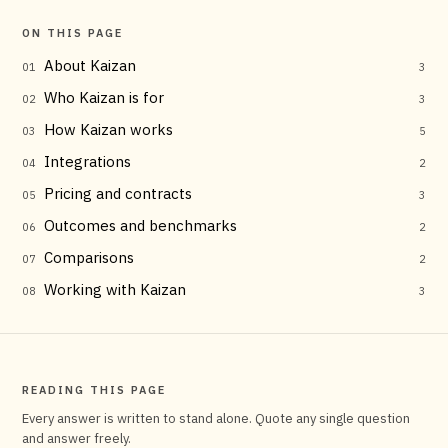
ON THIS PAGE
About Kaizan
01
3
Who Kaizan is for
02
3
How Kaizan works
03
5
Integrations
04
2
Pricing and contracts
05
3
Outcomes and benchmarks
06
2
Comparisons
07
2
Working with Kaizan
08
3
READING THIS PAGE
Every answer is written to stand alone. Quote any single question
and answer freely.