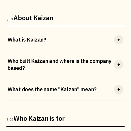
About Kaizan
§ 01
What is Kaizan?
+
Who built Kaizan and where is the company
+
based?
What does the name "Kaizan" mean?
+
Who Kaizan is for
§ 02