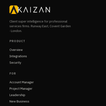
Client super intelligence for professional
services firms. Runway East, Covent Garden
· London.
PRODUCT
Overview
Integrations
Security
FOR
Account Manager
Project Manager
Leadership
New Business