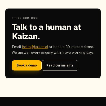
STILL CURIOUS
Talk to a human at
Kaizan.
Email
hello@kaizan.ai
or book a 30-minute demo.
We answer every enquiry within two working days.
Book a demo
Read our insights