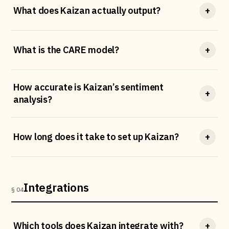
What does Kaizan actually output?
+
What is the CARE model?
+
How accurate is Kaizan’s sentiment
+
analysis?
How long does it take to set up Kaizan?
+
Integrations
§ 04
Which tools does Kaizan integrate with?
+