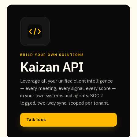
BUILD YOUR OWN SOLUTIONS
Kaizan API
Leverage all your unified client intelligence
— every meeting, every signal, every score —
in your own systems and agents. SOC 2
logged, two-way sync, scoped per tenant.
Talk to us