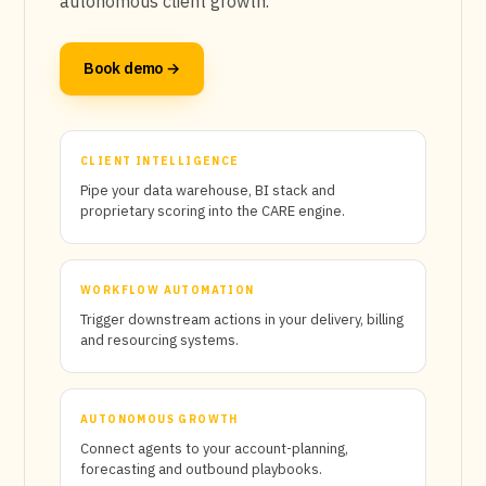
autonomous client growth.
Book demo →
CLIENT INTELLIGENCE
Pipe your data warehouse, BI stack and
proprietary scoring into the CARE engine.
WORKFLOW AUTOMATION
Trigger downstream actions in your delivery, billing
and resourcing systems.
AUTONOMOUS GROWTH
Connect agents to your account-planning,
forecasting and outbound playbooks.