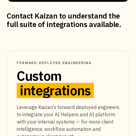
Contact Kaizan to understand the
full suite of integrations available.
FORWARD-DEPLOYED ENGINEERING
Custom
integrations
Leverage Kaizan’s forward deployed engineers
to integrate your AI Helpers and AI platform
with your internal systems — for more client
intelligence, workflow automation and