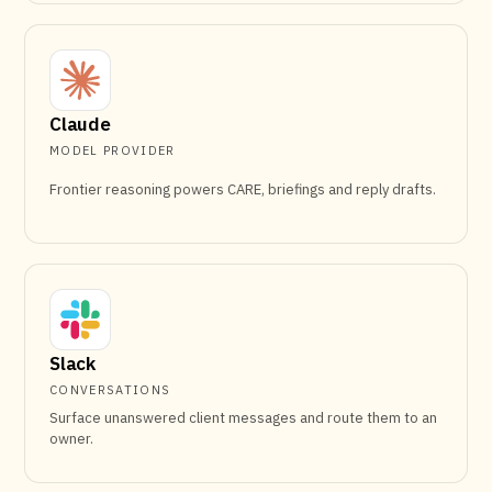
Claude
MODEL PROVIDER
Frontier reasoning powers CARE, briefings and reply drafts.
Slack
CONVERSATIONS
Surface unanswered client messages and route them to an
owner.