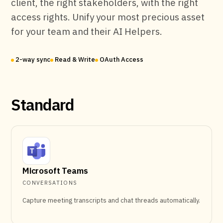
client, the right stakeholders, with the right
access rights. Unify your most precious asset
for your team and their AI Helpers.
2-way sync
Read & Write
OAuth Access
Standard
Microsoft Teams
CONVERSATIONS
Capture meeting transcripts and chat threads automatically.