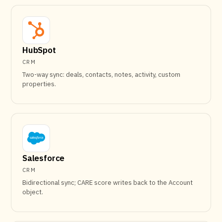
HubSpot
CRM
Two-way sync: deals, contacts, notes, activity, custom
properties.
Salesforce
CRM
Bidirectional sync; CARE score writes back to the Account
object.