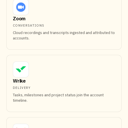
Zoom
CONVERSATIONS
Cloud recordings and transcripts ingested and attributed to
accounts.
Wrike
DELIVERY
Tasks, milestones and project status join the account
timeline.