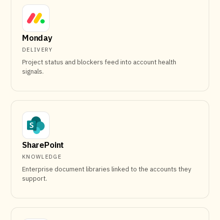
Monday
DELIVERY
Project status and blockers feed into account health
signals.
SharePoint
KNOWLEDGE
Enterprise document libraries linked to the accounts they
support.