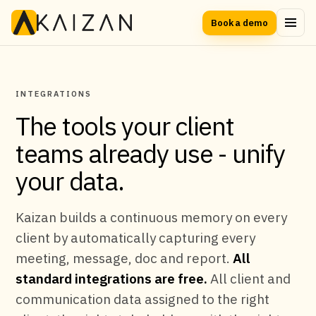
Book a demo
INTEGRATIONS
The tools your client
teams already use - unify
your data.
Kaizan builds a continuous memory on every
client by automatically capturing every
meeting, message, doc and report.
All
standard integrations are free.
All client and
communication data assigned to the right