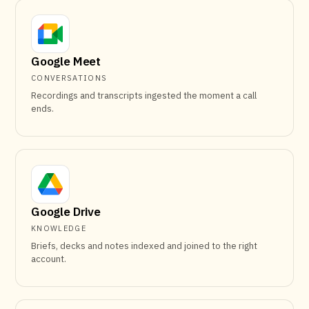
Google Meet
CONVERSATIONS
Recordings and transcripts ingested the moment a call
ends.
Google Drive
KNOWLEDGE
Briefs, decks and notes indexed and joined to the right
account.