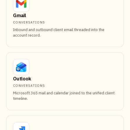
Gmail
CONVERSATIONS
Inbound and outbound client email threaded into the
account record.
Outlook
CONVERSATIONS
Microsoft 365 mail and calendar joined to the unified client
timeline.