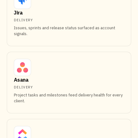
Jira
DELIVERY
Issues, sprints and release status surfaced as account
signals.
Asana
DELIVERY
Project tasks and milestones feed delivery health for every
client.