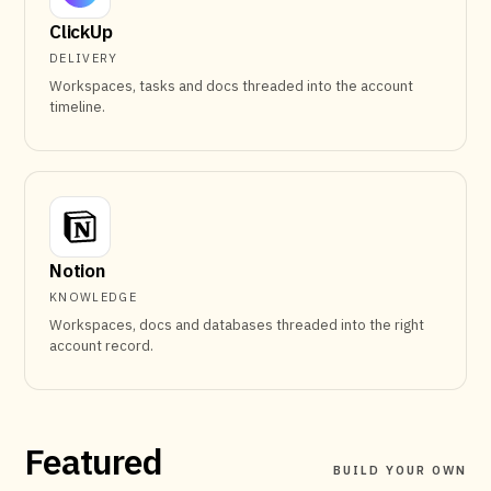
ClickUp
DELIVERY
Workspaces, tasks and docs threaded into the account
timeline.
Notion
KNOWLEDGE
Workspaces, docs and databases threaded into the right
account record.
Featured
BUILD YOUR OWN