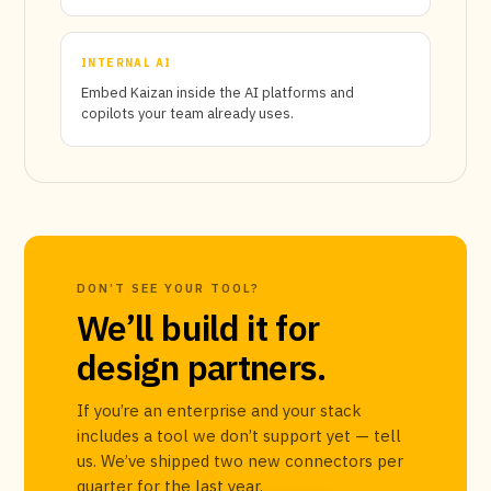
INTERNAL AI
Embed Kaizan inside the AI platforms and
copilots your team already uses.
DON’T SEE YOUR TOOL?
We’ll build it for
design partners.
If you’re an enterprise and your stack
includes a tool we don’t support yet — tell
us. We’ve shipped two new connectors per
quarter for the last year.