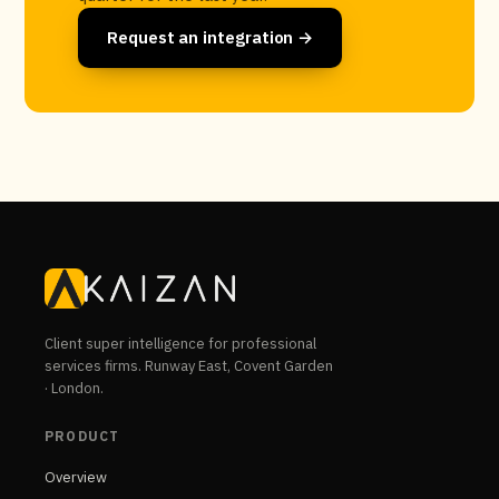
Request an integration →
Client super intelligence for professional
services firms. Runway East, Covent Garden
· London.
PRODUCT
Overview