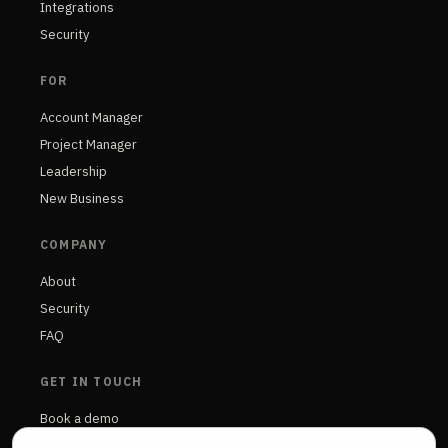
Integrations
Security
FOR
Account Manager
Project Manager
Leadership
New Business
COMPANY
About
Security
FAQ
GET IN TOUCH
Book a demo
Contact