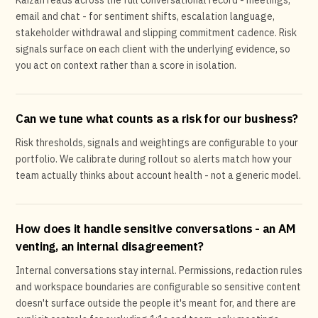
Kaizan reads across the full conversational record - meetings,
email and chat - for sentiment shifts, escalation language,
stakeholder withdrawal and slipping commitment cadence. Risk
signals surface on each client with the underlying evidence, so
you act on context rather than a score in isolation.
Can we tune what counts as a risk for our business?
Risk thresholds, signals and weightings are configurable to your
portfolio. We calibrate during rollout so alerts match how your
team actually thinks about account health - not a generic model.
How does it handle sensitive conversations - an AM
venting, an internal disagreement?
Internal conversations stay internal. Permissions, redaction rules
and workspace boundaries are configurable so sensitive content
doesn't surface outside the people it's meant for, and there are