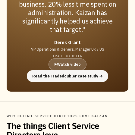
business. 20% less time spent on
administration. Kaizan has
significantly helped us achieve
that target.
Derek Grant
VP Operations & General Manager UK / US
TRADEDOUBLER
Watch video
▶
Read the Tradedoubler case study →
WHY CLIENT SERVICE DIRECTORS LOVE KAIZAN
The things Client Service
Directors love.