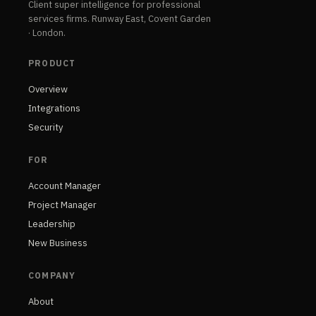
Client super intelligence for professional
services firms. Runway East, Covent Garden
· London.
PRODUCT
Overview
Integrations
Security
FOR
Account Manager
Project Manager
Leadership
New Business
COMPANY
About