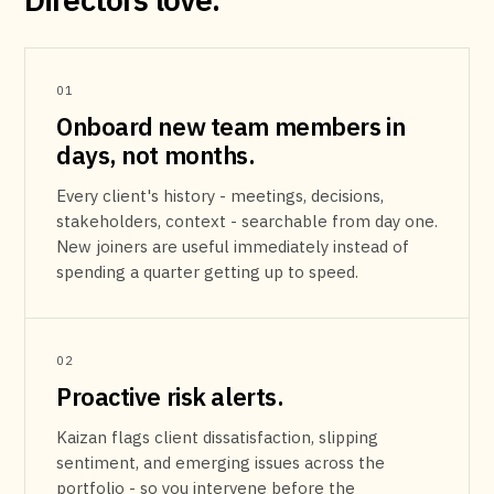
01
Onboard new team members in
days, not months.
Every client's history - meetings, decisions,
stakeholders, context - searchable from day one.
New joiners are useful immediately instead of
spending a quarter getting up to speed.
02
Proactive risk alerts.
Kaizan flags client dissatisfaction, slipping
sentiment, and emerging issues across the
portfolio - so you intervene before the