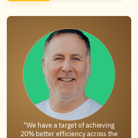
We have a target of achieving
20% better efficiency across the