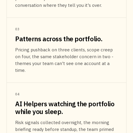
conversation where they tell you it's over.
03
Patterns across the portfolio.
Pricing pushback on three clients, scope creep
on four, the same stakeholder concern in two -
themes your team can't see one account at a
time.
04
AI Helpers watching the portfolio
while you sleep.
Risk signals collected overnight, the morning
briefing ready before standup, the team primed