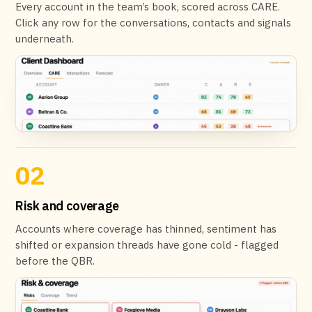
Every account in the team’s book, scored across CARE.
Click any row for the conversations, contacts and signals
underneath.
02
Risk and coverage
Accounts where coverage has thinned, sentiment has
shifted or expansion threads have gone cold - flagged
before the QBR.