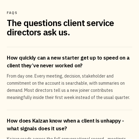
FAQS
The questions client service
directors ask us.
How quickly can a new starter get up to speed on a
client they’ve never worked on?
From day one. Every meeting, decision, stakeholder and
commitment on the account is searchable, with summaries on
demand. Most directors tell us a new joiner contributes
meaningfully inside their first week instead of the usual quarter.
How does Kaizan know when a client is unhappy -
what signals does it use?