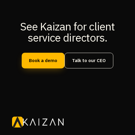
See Kaizan for client
service directors.
Book a demo
Talk to our CEO