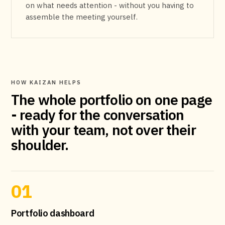
on what needs attention - without you having to
assemble the meeting yourself.
HOW KAIZAN HELPS
The whole portfolio on one page
- ready for the conversation
with your team, not over their
shoulder.
01
Portfolio dashboard