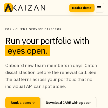
Book a demo
FOR · CLIENT SERVICE DIRECTOR
Run your portfolio with
eyes open.
Onboard new team members in days. Catch
dissatisfaction before the renewal call. See
the patterns across your portfolio that no
individual AM can spot alone.
Book a demo →
Download CARE white paper