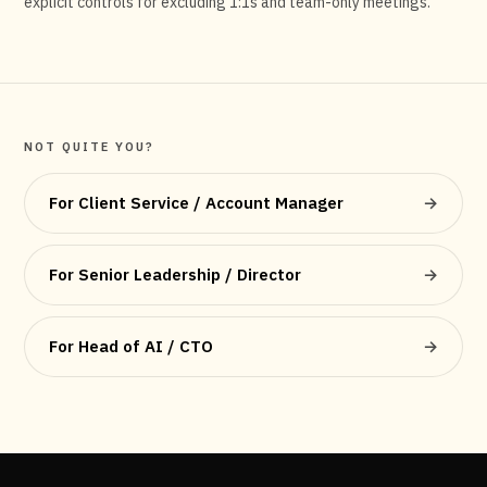
explicit controls for excluding 1:1s and team-only meetings.
NOT QUITE YOU?
For Client Service / Account Manager
→
For Senior Leadership / Director
→
For Head of AI / CTO
→