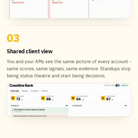
03
Shared client view
You and your AMs see the same picture of every account -
same scores, same signals, same evidence. Standups stop
being status theatre and start being decisions.