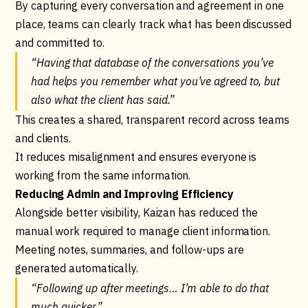
By capturing every conversation and agreement in one
place, teams can clearly track what has been discussed
and committed to.
“Having that database of the conversations you’ve
had helps you remember what you’ve agreed to, but
also what the client has said.”
This creates a shared, transparent record across teams
and clients.
It reduces misalignment and ensures everyone is
working from the same information.
Reducing Admin and Improving Efficiency
Alongside better visibility, Kaizan has reduced the
manual work required to manage client information.
Meeting notes, summaries, and follow-ups are
generated automatically.
“Following up after meetings… I’m able to do that
much quicker.”