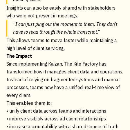
Insights can also be easily shared with stakeholders
who were not present in meetings.
“I can just ping out the moment to them. They don’t
have to read through the whole transcript.”
This allows teams to move faster while maintaining a
high level of client servicing.
The Impact
Since implementing Kaizan, The Kite Factory has
transformed how it manages client data and operations.
Instead of relying on fragmented systems and manual
processes, teams now have a unified, real-time view of
every client.
This enables them to:
• unify client data across teams and interactions
• improve visibility across all client relationships
• increase accountability with a shared source of truth