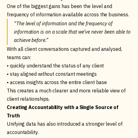
One of the biggest gains has been the level and
frequency of information available across the business.
“The level of information and the frequency of
information is on a scale that we’ve never been able to
achieve before.”
With all client conversations captured and analysed,
teams can:
• quickly understand the status of any client
• stay aligned without constant meetings
• access insights across the entire client base
This creates a much clearer and more reliable view of
client relationships.
Creating Accountability with a Single Source of
Truth
Unifying data has also introduced a stronger level of
accountability.