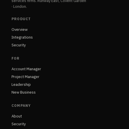
services firms. Runway East, Covent Garden
· London.
PRODUCT
Overview
Integrations
Security
FOR
Account Manager
Project Manager
Leadership
New Business
COMPANY
About
Security