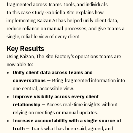
fragmented across teams, tools, and individuals.
In this case study, Gabriella Kite explains how
implementing Kaizan AI has helped unify client data,
reduce reliance on manual processes, and give teams a
single, reliable view of every client.
Key Results
Using Kaizan, The Kite Factory’s operations teams are
now able to:
Unify client data across teams and
conversations
— Bring fragmented information into
one central, accessible view.
Improve visibility across every client
relationship
— Access real-time insights without
relying on meetings or manual updates.
Increase accountability with a single source of
truth
— Track what has been said, agreed, and