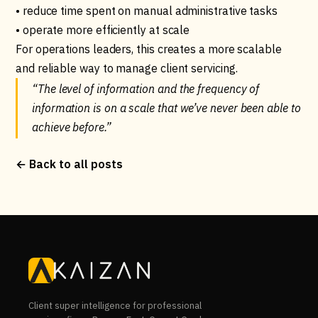
• reduce time spent on manual administrative tasks
• operate more efficiently at scale
For operations leaders, this creates a more scalable
and reliable way to manage client servicing.
“The level of information and the frequency of
information is on a scale that we’ve never been able to
achieve before.”
← Back to all posts
Client super intelligence for professional