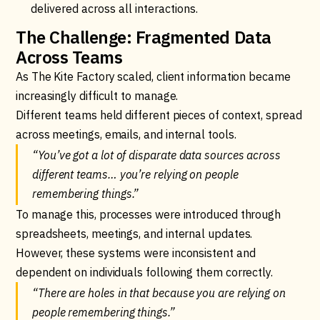
delivered across all interactions.
The Challenge: Fragmented Data
Across Teams
As The Kite Factory scaled, client information became
increasingly difficult to manage.
Different teams held different pieces of context, spread
across meetings, emails, and internal tools.
“You’ve got a lot of disparate data sources across
different teams… you’re relying on people
remembering things.”
To manage this, processes were introduced through
spreadsheets, meetings, and internal updates.
However, these systems were inconsistent and
dependent on individuals following them correctly.
“There are holes in that because you are relying on
people remembering things.”