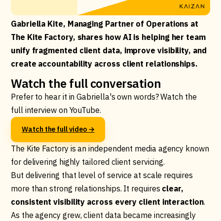
Gabriella Kite, Managing Partner of Operations at
The Kite Factory, shares how AI is helping her team
unify fragmented client data, improve visibility, and
create accountability across client relationships.
Watch the full conversation
Prefer to hear it in Gabriella's own words? Watch the
full interview on YouTube.
Watch the full video →
The Kite Factory is an independent media agency known
for delivering highly tailored client servicing.
But delivering that level of service at scale requires
more than strong relationships. It requires
clear,
consistent visibility across every client interaction
.
As the agency grew, client data became increasingly