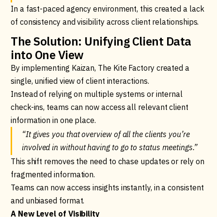
In a fast-paced agency environment, this created a lack
of consistency and visibility across client relationships.
The Solution: Unifying Client Data
into One View
By implementing Kaizan, The Kite Factory created a
single, unified view of client interactions.
Instead of relying on multiple systems or internal
check-ins, teams can now access all relevant client
information in one place.
“It gives you that overview of all the clients you’re
involved in without having to go to status meetings.”
This shift removes the need to chase updates or rely on
fragmented information.
Teams can now access insights instantly, in a consistent
and unbiased format.
A New Level of Visibility