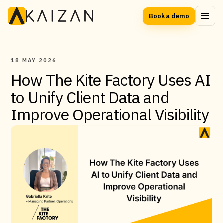
Book a demo
18 MAY 2026
How The Kite Factory Uses AI
to Unify Client Data and
Improve Operational Visibility